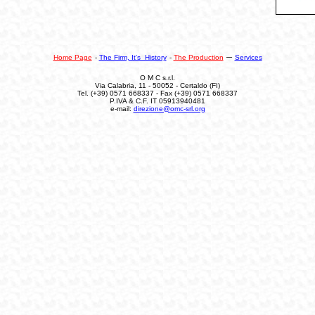
–
Home Page
-
The Firm, It's History
-
The Production
Services
O M C s.r.l.
Via Calabria, 11 - 50052 - Certaldo (FI)
Tel.
(+39) 0571 668337 - Fax (+39) 0571 668337
P.IVA & C.F. IT 05913940481
e-mail:
direzione@omc-srl.org