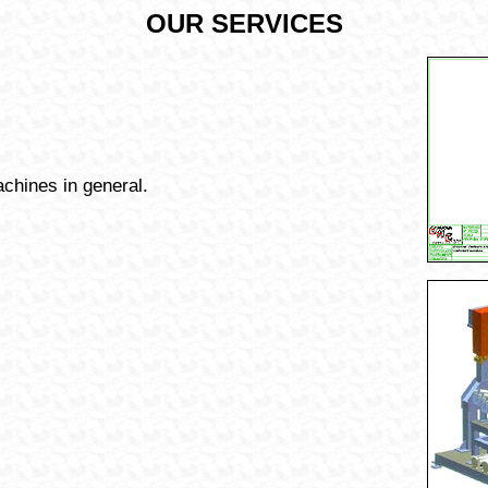
OUR SERVICES
chines in general.