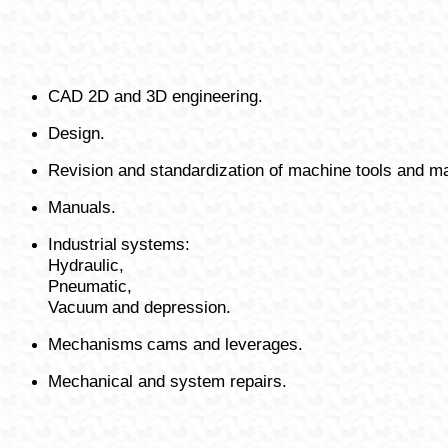
CAD 2D and 3D engineering.
Design.
Revision and standardization of machine tools and ma
Manuals.
Industrial
systems:
Hydraulic,
Pneumatic,
Vacuum
and depression.
Mechanisms
cams and leverages.
Mechanical and system repairs.